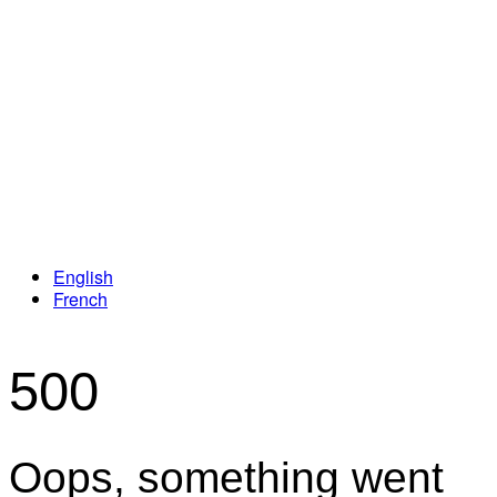
Loyalty Program
English
French
500
Oops, something went