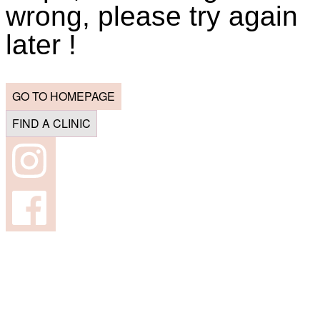
wrong, please try again
later !
GO TO HOMEPAGE
FIND A CLINIC