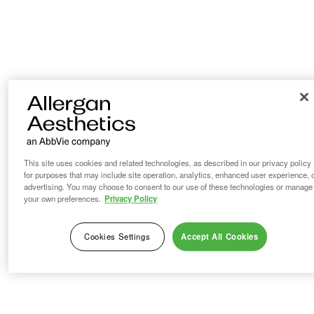
This site uses cookies and related technologies, as described in our privacy policy
for purposes that may include site operation, analytics, enhanced user experience, 
advertising. You may choose to consent to our use of these technologies or manage
your own preferences.
Privacy Policy
Cookies Settings
Accept All Cookies