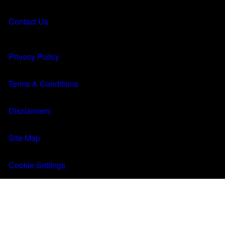
About
About
Contact Us
Results
Results
MENU
Q&A
Q&A
Privacy Policy
FIND A CLINIC
Terms & Conditions
Disclaimers
Site Map
Cookie Settings