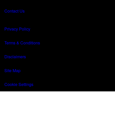
About
About
Contact Us
Results
Results
MENU
Q&A
Q&A
Privacy Policy
FIND A CLINIC
Terms & Conditions
Disclaimers
Site Map
Cookie Settings