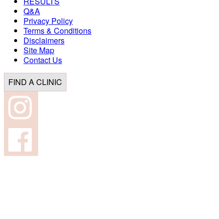
RESULTS
Q&A
Privacy Policy
Terms & Conditions
Disclaimers
Site Map
Contact Us
FIND A CLINIC