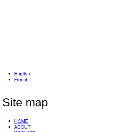
Loyalty Program
English
French
Site map
HOME
ABOUT