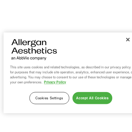
This site uses cookies and related technologies, as described in our privacy policy
for purposes that may include site operation, analytics, enhanced user experience, 
advertising. You may choose to consent to our use of these technologies or manage
your own preferences.
Privacy Policy
Cookies Settings
Accept All Cookies